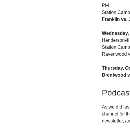
PM
Station Camp
Franklin vs.
Wednesday, 
Hendersonvil
Station Camp
Ravenwood vs
Thursday, O
Brentwood v
Podcas
As we did las
channel for th
newsletter, an