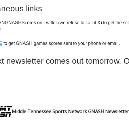
aneous links
NASHScores on Twitter (we refuse to call it X) to get the sco
.
E
to get GNASH games scores sent to your phone or email.
t newsletter comes out tomorrow, 
Middle Tennessee Sports Network GNASH Newsletter