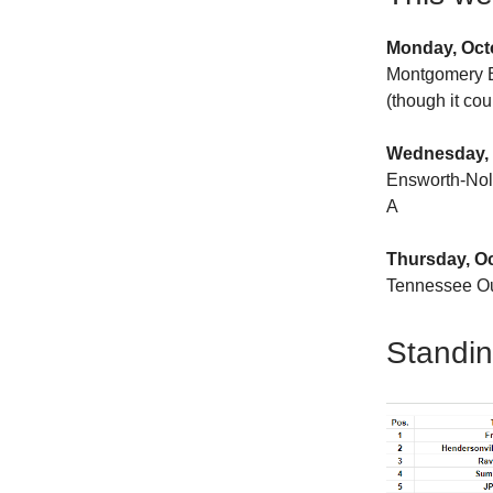
Monday, Oct
Montgomery B
(though it co
Wednesday, 
Ensworth-Nol
A
Thursday, O
Tennessee Ou
Standi