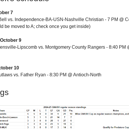
ober 7
ell vs. Independence-BA-USN-Nashville Christian - 7 PM @ C
uld be moved to A; check once you get inside)
October 9
ensville-Lipscomb vs. Montgomery County Rangers - 8:40 PM 
ctober 10
tlaws vs. Father Ryan - 8:30 PM @ Antioch-North
ngs