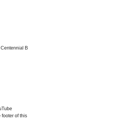
 Centennial B
ouTube
footer of this