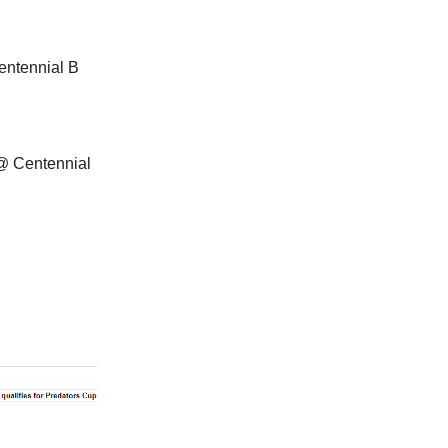
entennial B
@ Centennial