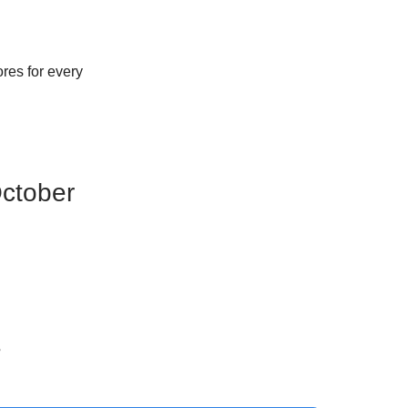
res for every
October