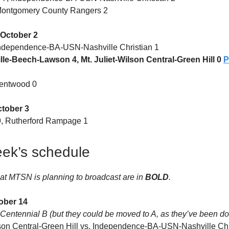
 Montgomery County Rangers 2
October 2
Independence-BA-USN-Nashville Christian 1
le-Beech-Lawson 4, Mt. Juliet-Wilson Central-Green Hill 0
rentwood 0
ctober 3
, Rutherford Rampage 1
ek’s schedule
at MTSN is planning to broadcast are in
BOLD
.
ober 14
Centennial B (but they could be moved to A, as they’ve been doi
lson Central-Green Hill vs. Independence-BA-USN-Nashville Chri