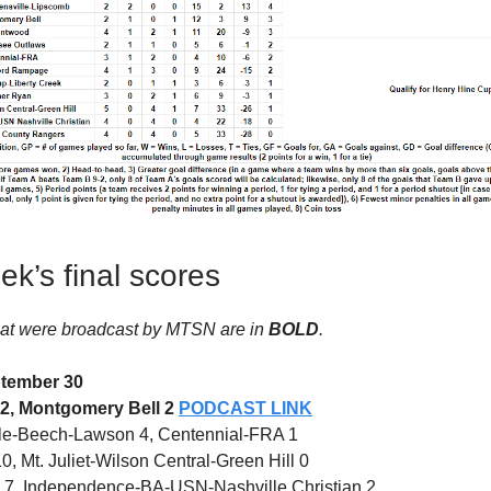
ek’s final scores
at were broadcast by MTSN are in
BOLD
.
tember 30
 2, Montgomery Bell 2
PODCAST LINK
le-Beech-Lawson 4, Centennial-FRA 1
 Mt. Juliet-Wilson Central-Green Hill 0
7, Independence-BA-USN-Nashville Christian 2