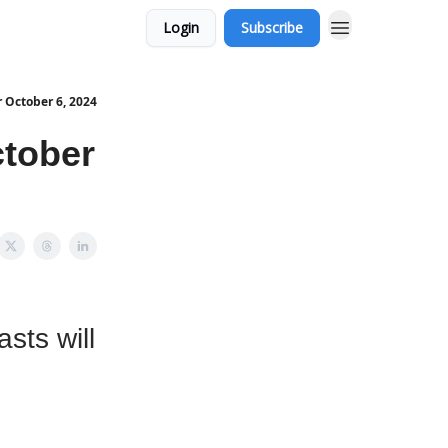
Login
Subscribe
 October 6, 2024
tober
sts will