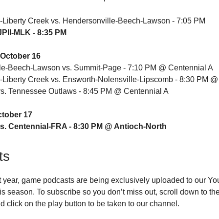
-Liberty Creek vs. Hendersonville-Beech-Lawson - 7:05 PM
 JPII-MLK - 8:35 PM
October 16
le-Beech-Lawson vs. Summit-Page - 7:10 PM @ Centennial A
-Liberty Creek vs. Ensworth-Nolensville-Lipscomb - 8:30 PM @
. Tennessee Outlaws - 8:45 PM @ Centennial A
ctober 17
s. Centennial-FRA - 8:30 PM @ Antioch-North
ts
t year, game podcasts are being exclusively uploaded to our Y
is season. To subscribe so you don’t miss out, scroll down to the 
d click on the play button to be taken to our channel.