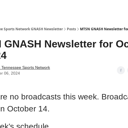
ee Sports Network GNASH Newsletter
Posts
MTSN GNASH Newsletter for
GNASH Newsletter for Oc
24
e Tennessee Sports Network
er 06, 2024
re no broadcasts this week. Broadca
on October 14.
ek’s schedule