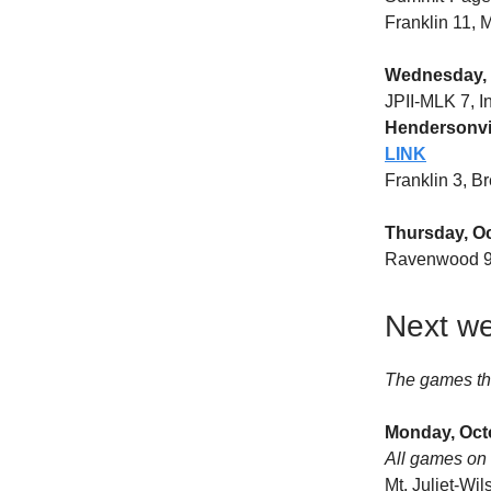
Franklin 11,
Wednesday, 
JPII-MLK 7, 
Hendersonvil
LINK
Franklin 3, B
Thursday, O
Ravenwood 9
Next we
The games th
Monday, Oct
All games on 
Mt. Juliet-Wi