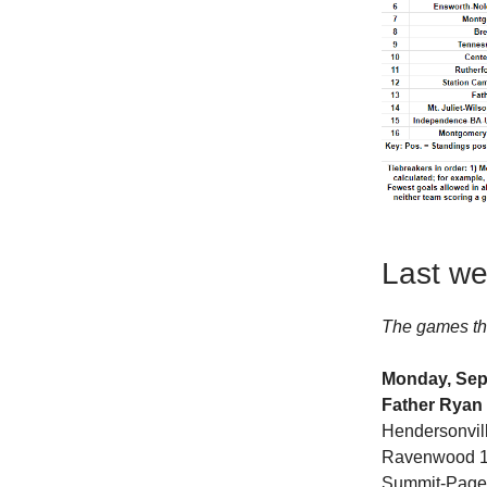
Last we
The games th
Monday, Sep
Father Ryan
Hendersonvil
Ravenwood 10,
Summit-Page 