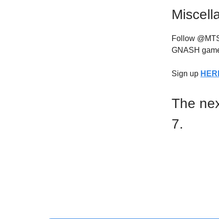
Miscell
Follow @MTSNG
GNASH game
Sign up
HER
The nex
7.