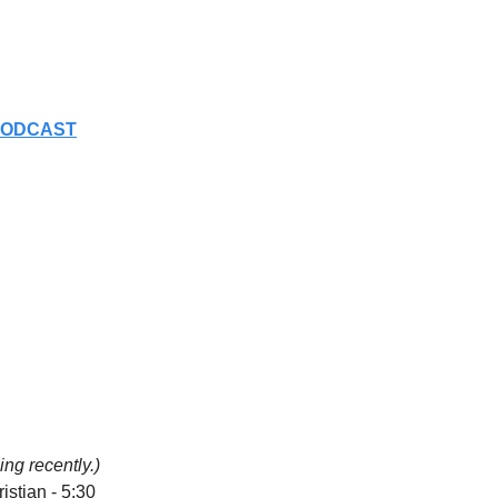
PODCAST
ng recently.)
stian - 5:30