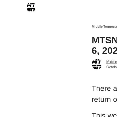
Middle Tenness
MTSN 
6, 20
Middl
Octob
There a
return 
This we